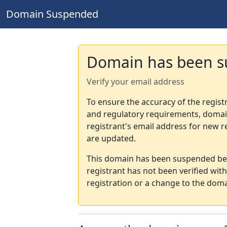
Domain Suspended
Domain has been 
Verify your email address
To ensure the accuracy of the regist
and regulatory requirements, domain
registrant's email address for new r
are updated.
This domain has been suspended bec
registrant has not been verified wit
registration or a change to the doma