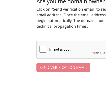
Are you the domain owner
Click on "Send verification email" to r
email address. Once the email address h
begin automatically. The domain should
technical propagation times.
SEND VERIFICATION EMAIL